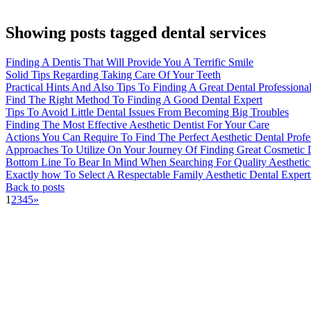
Showing posts tagged dental services
Finding A Dentis That Will Provide You A Terrific Smile
Solid Tips Regarding Taking Care Of Your Teeth
Practical Hints And Also Tips To Finding A Great Dental Professiona
Find The Right Method To Finding A Good Dental Expert
Tips To Avoid Little Dental Issues From Becoming Big Troubles
Finding The Most Effective Aesthetic Dentist For Your Care
Actions You Can Require To Find The Perfect Aesthetic Dental Profe
Approaches To Utilize On Your Journey Of Finding Great Cosmetic De
Bottom Line To Bear In Mind When Searching For Quality Aesthetic D
Exactly how To Select A Respectable Family Aesthetic Dental Expert
Back to posts
1
2
3
4
5
»