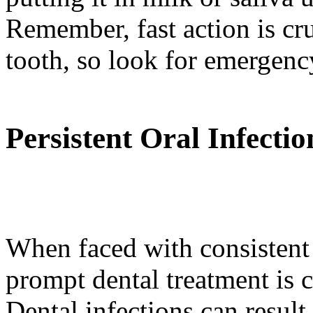
Remember, fast action is cr
tooth, so look for emergency
Persistent Oral Infectio
When faced with consistent 
prompt dental treatment is c
Dental infections can result 