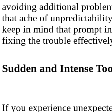
avoiding additional problem
that ache of unpredictabilit
keep in mind that prompt int
fixing the trouble effectivel
Sudden and Intense Too
If you experience unexpecte