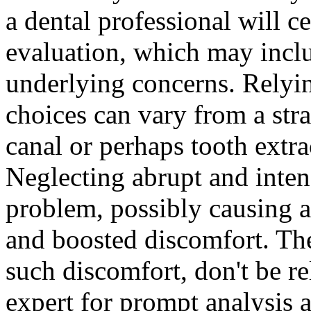
a dental professional will c
evaluation, which may inclu
underlying concerns. Relyin
choices can vary from a stra
canal or perhaps tooth extrac
Neglecting abrupt and inten
problem, possibly causing a
and boosted discomfort. The
such discomfort, don't be re
expert for prompt analysis 