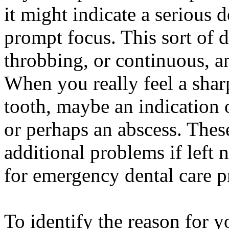
it might indicate a serious d
prompt focus. This sort of 
throbbing, or continuous, an
When you really feel a shar
tooth, maybe an indication o
or perhaps an abscess. Thes
additional problems if left n
for emergency dental care p
To identify the reason for 