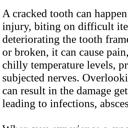
A cracked tooth can happen 
injury, biting on difficult 
deteriorating the tooth fra
or broken, it can cause pain
chilly temperature levels, 
subjected nerves. Overlooki
can result in the damage ge
leading to infections, absces