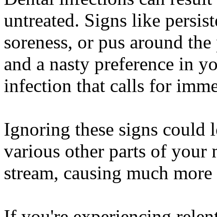
untreated. Signs like persis
soreness, or pus around the 
and a nasty preference in 
infection that calls for imm
Ignoring these signs could l
various other parts of your
stream, causing much more s
If you're experiencing relent