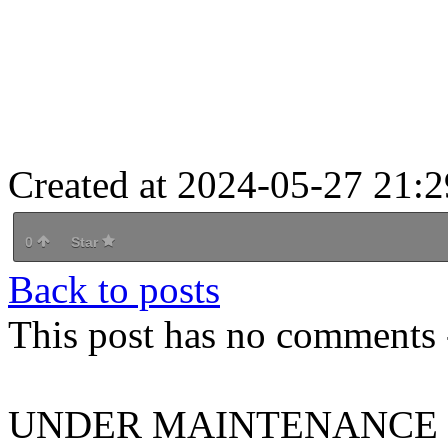
Created at 2024-05-27 21:2
0
Star
Back to posts
This post has no comments -
UNDER MAINTENANCE