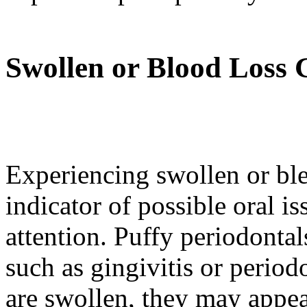
Swollen or Blood Loss
Experiencing swollen or ble
indicator of possible oral is
attention. Puffy periodontal
such as gingivitis or perio
are swollen, they may appear