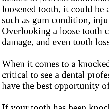
loosened tooth, it could be
such as gum condition, injur
Overlooking a loose tooth ca
damage, and even tooth loss
When it comes to a knocked-o
critical to see a dental prof
have the best opportunity of
If your tooth has been knock