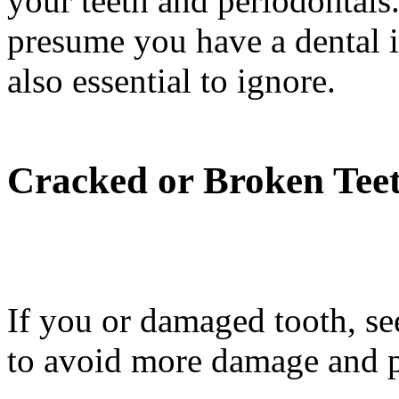
your teeth and periodontals
presume you have a dental i
also essential to ignore.
Cracked or Broken Tee
If you or damaged tooth, see
to avoid more damage and p