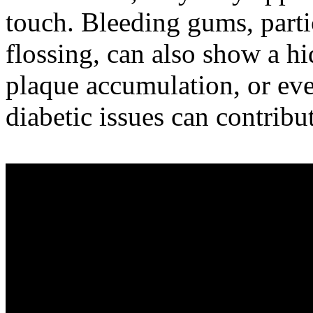
touch. Bleeding gums, parti
flossing, can also show a h
plaque accumulation, or ev
diabetic issues can contrib