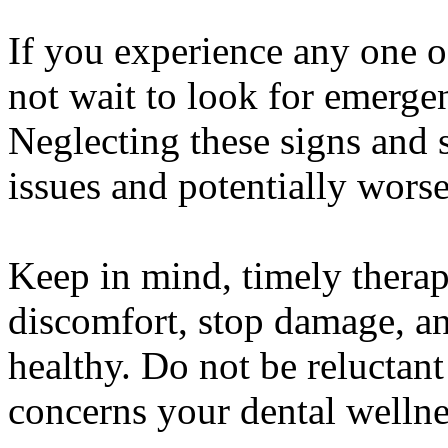
If you experience any one 
not wait to look for emergen
Neglecting these signs and 
issues and potentially worse
Keep in mind, timely therap
discomfort, stop damage, a
healthy. Do not be reluctant
concerns your dental wellne