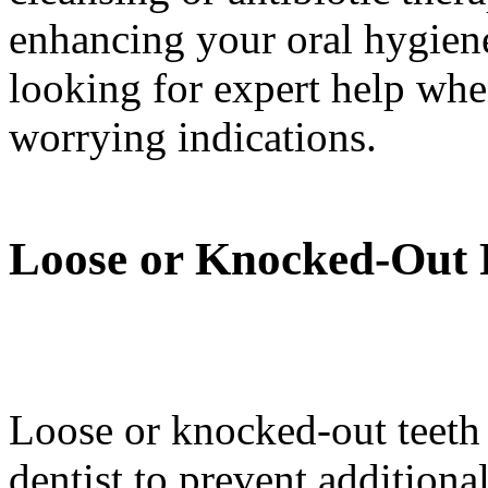
enhancing your oral hygien
looking for expert help wh
worrying indications.
Loose or Knocked-Out 
Loose or knocked-out teeth r
dentist to prevent additiona