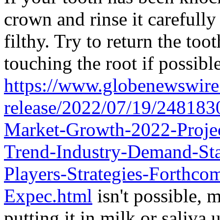
crown and rinse it carefully 
filthy. Try to return the too
touching the root if possible
https://www.globenewswire
release/2022/07/19/2481830
Market-Growth-2022-Projec
Trend-Industry-Demand-Sta
Players-Strategies-Forthc
Expec.html
isn't possible, 
putting it in milk or saliva 