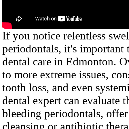
If you notice relentless sw
periodontals, it's important
dental care in Edmonton. Ov
to more extreme issues, cons
tooth loss, and even systemi
dental expert can evaluate t
bleeding periodontals, offer
cleansing or antibiotic ther