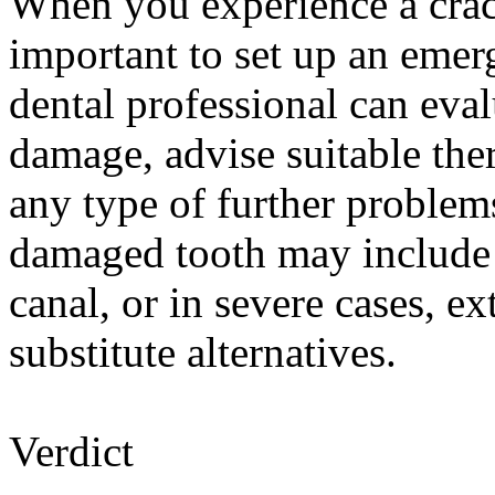
When you experience a crac
important to set up an eme
dental professional can eval
damage, advise suitable the
any type of further problem
damaged tooth may include 
canal, or in severe cases, e
substitute alternatives.
Verdict