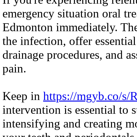
emergency situation oral tr
Edmonton immediately. They
the infection, offer essentia
drainage procedures, and as
pain.
Keep in
https://mgyb.co/s
intervention is essential to 
intensifying and creating 