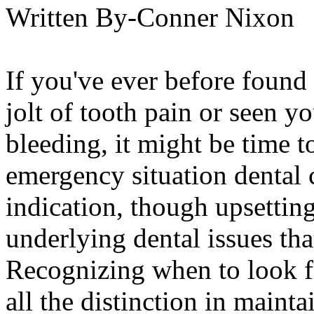
Written By-Conner Nixon
If you've ever before found
jolt of tooth pain or seen y
bleeding, it might be time t
emergency situation dental
indication, though upsetting
underlying dental issues th
Recognizing when to look fo
all the distinction in maint