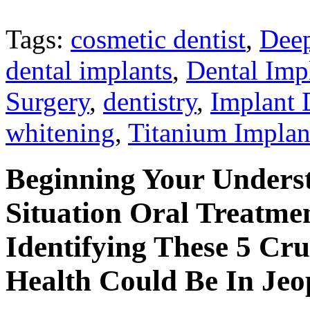
Tags:
cosmetic dentist
,
Deep
dental implants
,
Dental Impl
Surgery
,
dentistry
,
Implant 
whitening
,
Titanium Implan
Beginning Your Unders
Situation Oral Treatm
Identifying These 5 Cru
Health Could Be In Jeo